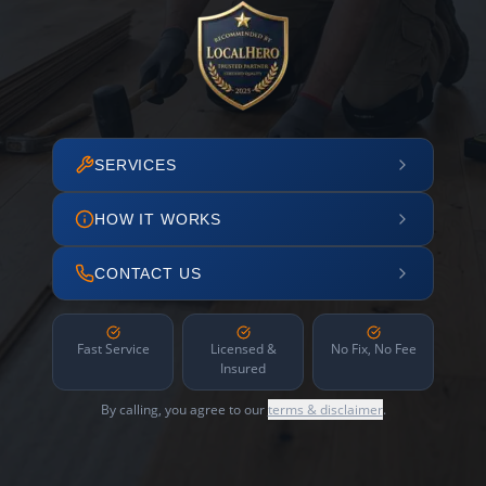
SERVICES
HOW IT WORKS
CONTACT US
Fast Service
Licensed &
No Fix, No Fee
Insured
By calling, you agree to our
terms & disclaimer
.