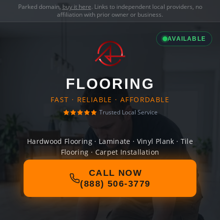
Parked domain,
buy it here
. Links to independent local providers, no
affiliation with prior owner or business.
AVAILABLE
FLOORING
FAST · RELIABLE · AFFORDABLE
Trusted Local Service
Hardwood Flooring · Laminate · Vinyl Plank · Tile
Flooring · Carpet Installation
CALL NOW
(888) 506-3779